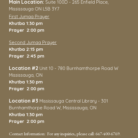
Main Location
:
Suite 100D
-
265 Enfield Place,
Mississauga ON L5B 3Y7
First Jumaa Prayer
Khutba 1:30 pm
Prayer 2:00 pm
Second Jumaa Prayer
Khutba 2:15 pm
Prayer 2:45 pm
Location #2
Unit 10 - 780 Burnhamthorpe Road W
Mississauga, ON
Khutba 1:30 pm
Prayer 2:00 pm
Location #3
Mississauga Central Library
-
301
Burnhamthorpe Road W,
Mississauga, ON
Khutba 1:30 pm
Prayer 2:00 pm
Contact Information: For any inquiries, please call: 647-400-6769.