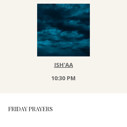
ISH'AA
10:30
PM
FRIDAY PRAYERS