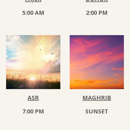
5
:00 AM
2
:00
PM
ASR
MAGHRIB
7
:
00
PM
SUNSET