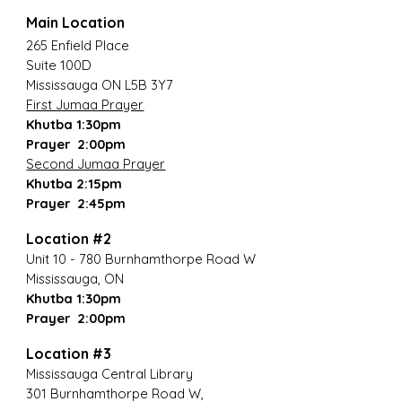
Main Location
265 Enfield Place
Suite 100D
Mississauga ON L5B 3Y7
First Jumaa Prayer
Khutba 1:30pm
Prayer 2:00pm
Second Jumaa Prayer
Khutba 2:15pm
Prayer 2:45pm
Location #2
Unit 10 - 780 Burnhamthorpe Road W
Mississauga, ON
Khutba 1:30pm
Prayer 2:00pm
Location #3
Mississauga Central Library
301 Burnhamthorpe Road W,