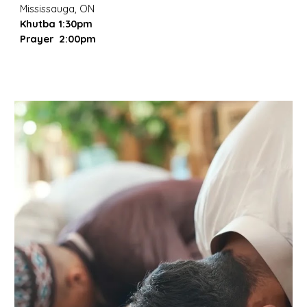
Mississauga, ON
Khutba 1:30pm
Prayer 2:00pm