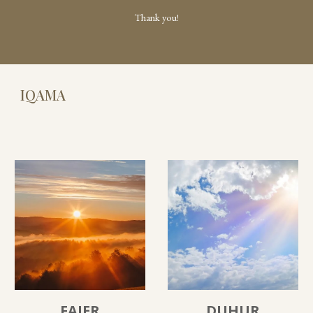
Thank you!
IQAMA
FAJER
DUHUR