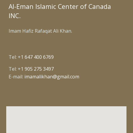
Al-Eman Islamic Center of Canada
INC.
Imam Hafiz Rafaqat Ali Khan.
Tel: +
1 647 400 6769
Tel: +
1 905 275 3497
E-mail:
imamalikhan@gmail.com