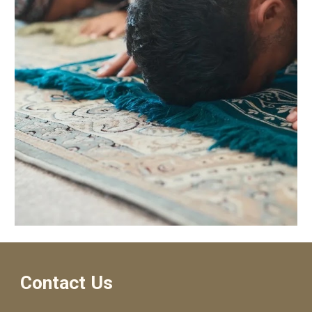
Contact Us