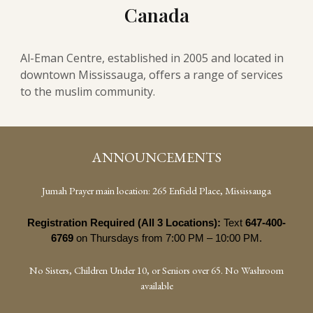
Canada
Al-Eman Centre, established in 2005 and located in
downtown Mississauga, offers a range of services
to the muslim community.
ANNOUNCEMENTS
Jumah Prayer main location: 265 Enfield Place, Mississauga
Registration Required (All 3 Locations):
Text
647-400-
6769
on Thursdays from 7:00 PM – 10:00 PM.
No Sisters, Children Under 10, or Seniors over 65. No Washroom
available