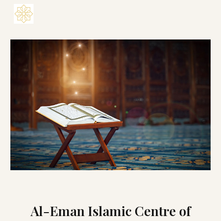
Skip to main content
Skip to navigation
Al-Eman Islamic Centre of